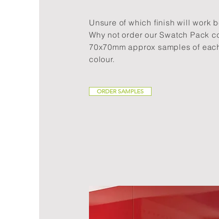
Unsure of which finish will work b
Why not order our Swatch Pack c
70x70mm approx samples of each
colour.
ORDER SAMPLES