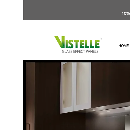
10%
HOME