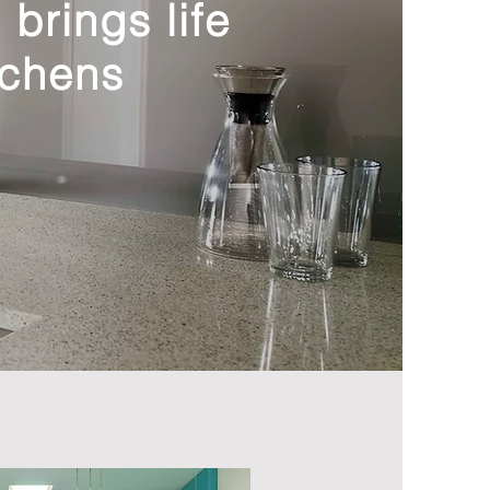
brings life
tchens