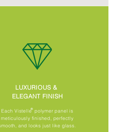
LUXURIOUS &
ELEGANT FINISH
®​
Each Vistelle polymer panel is
meticulously finished, perfectly
smooth, and looks just like glass.