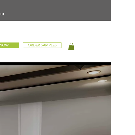
ut
 NOW
ORDER SAMPLES