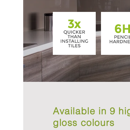
Available in 9 hi
gloss colours