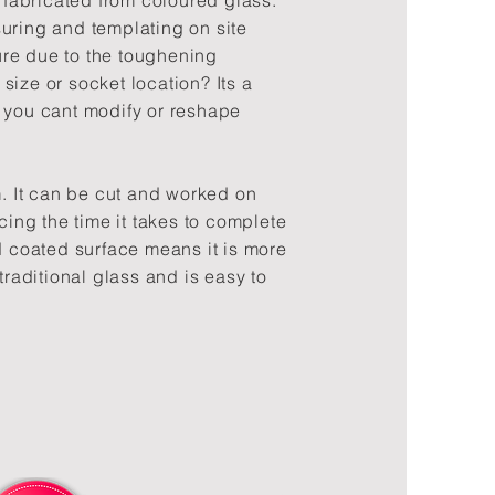
abricated from coloured glass.
uring and templating on site
re due to the toughening
size or socket location? Its a
 you cant modify or reshape
m. It can be cut and worked on
ucing the time it takes to complete
rd coated surface means it is more
traditional glass and is easy to