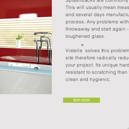
Splashbacks are commonly f
This will usually mean meas
and several days manufactu
process. Any problems with 
throwaway and start again -
toughened glass.
®​
Vistelle solves this proble
site therefore radically red
your project. Its unique ha
resistant to scratching than 
clean and hygienic.
BUY NOW