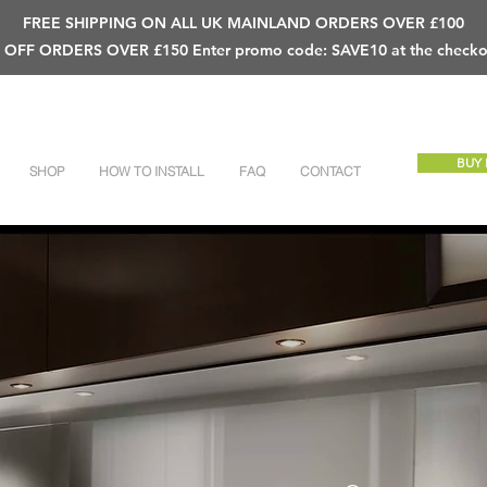
FREE SHIPPING ON ALL UK MAINLAND ORDERS OVER £100
 OFF ORDERS OVER £150 Enter promo code: SAVE10 at the checko
BUY
SHOP
HOW TO INSTALL
FAQ
CONTACT