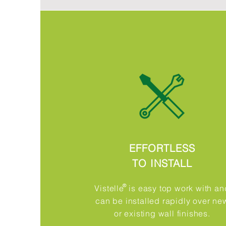
EFFORTLESS
TO INSTALL
®​
Vistelle is easy top work with an
can be installed rapidly over ne
or existing wall finishes.