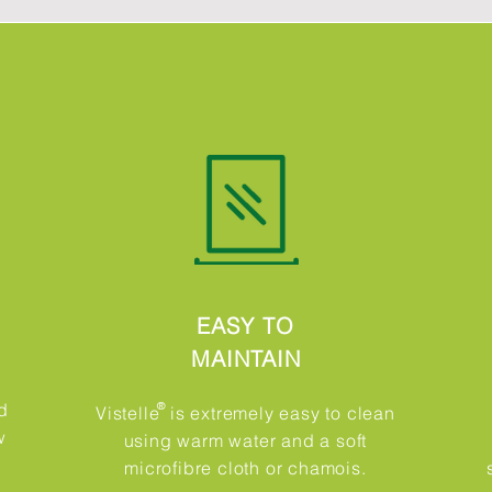
EASY TO
MAINTAIN
d
®​
Vistelle is extremely easy to clean
w
using warm water and a soft
microfibre cloth or chamois.