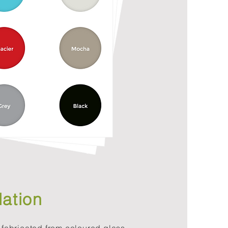
lation