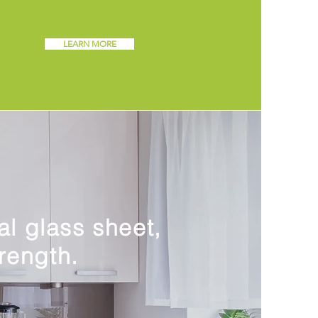
LEARN MORE
al glass sheet,
rength.