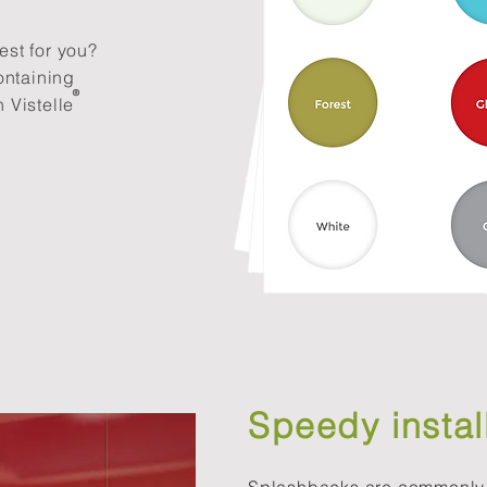
est for you?
ontaining
®​
 Vistelle
Speedy instal