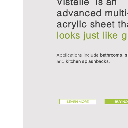
Vistelle is an
advanced multi
acrylic sheet th
looks just like g
Applications include
bathrooms
,
s
and
kitchen splashbacks.
LEARN MORE
BUY N