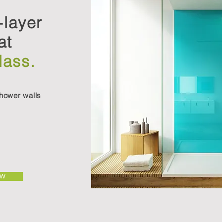
-layer
at
lass.
hower walls
OW